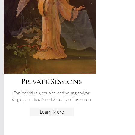
Private Sessions
For individuals, couples, and young and/or
single parents offered virtually or in-person
Learn More