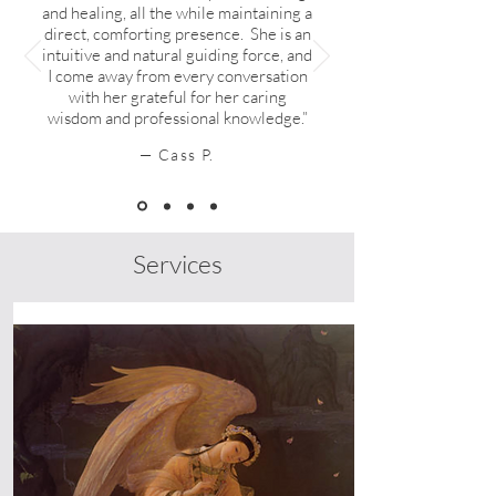
and healing, all the while maintaining a
direct, comforting presence. She is an
intuitive and natural guiding force, and
I come away from every conversation
with her grateful for her caring
wisdom and professional knowledge.”
— Cass P.
Services