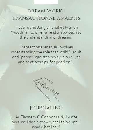
dream work |
transactional analysis
I have found Jungian analyst Marion
Woodman to offer a helpful approach to
the understanding of dreams.
Transactional analysis involves
understanding the role that "child," "adult"
and "parent" ego states play in our lives
and relationships, for good or ill.
journaling
As Flannery O'Connor said, "I write
because I don't know what I think until I
read what I say."