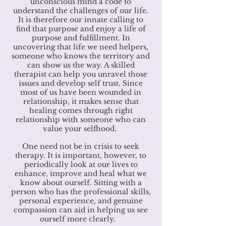
unconscious mind a code to
understand the challenges of our life.
It is therefore our innate calling to
find that purpose and enjoy a life of
purpose and fulfillment. In
uncovering that life we need helpers,
someone who knows the territory and
can show us the way. A skilled
therapist can help you unravel those
issues and develop self trust. Since
most of us have been wounded in
relationship, it makes sense that
healing comes through right
relationship with someone who can
value your selfhood.
One need not be in crisis to seek
therapy. It is important, however, to
periodically look at our lives to
enhance, improve and heal what we
know about ourself. Sitting with a
person who has the professional skills,
personal experience, and genuine
compassion can aid in helping us see
ourself more clearly.