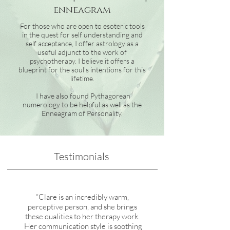
enneagram
For those who are open to esoteric tools
in the quest for self understanding and
self acceptance, I offer astrology as a
useful adjunct to the work of
psychotherapy. I believe it offers a
blueprint for the soul's intentions for this
lifetime.
I have also found Pythagorean
numerology to be helpful as well as the
Enneagram of Personality.
Testimonials
“Clare is an incredibly warm,
perceptive person, and she brings
these qualities to her therapy work.
Her communication style is soothing