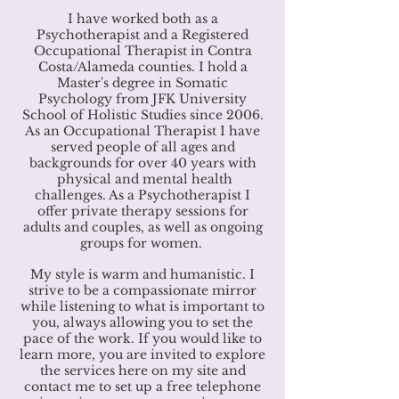
I have worked both as a
Psychotherapist and a Registered
Occupational Therapist in Contra
Costa/Alameda counties. I hold a
Master's degree in Somatic
Psychology from JFK University
School of Holistic Studies since 2006.
As an Occupational Therapist I have
served people of all ages and
backgrounds for over 40 years with
physical and mental health
challenges.
As a Psychotherapist I
offer private therapy sessions for
adults and couples, as well as ongoing
groups for women.
My style is warm and humanistic. I
strive to be a compassionate mirror
while listening to what is important to
you, always allowing you to set the
pace of the work. If you would like to
learn more, you are invited to explore
the services here on my site and
contact me to set up a free telephone