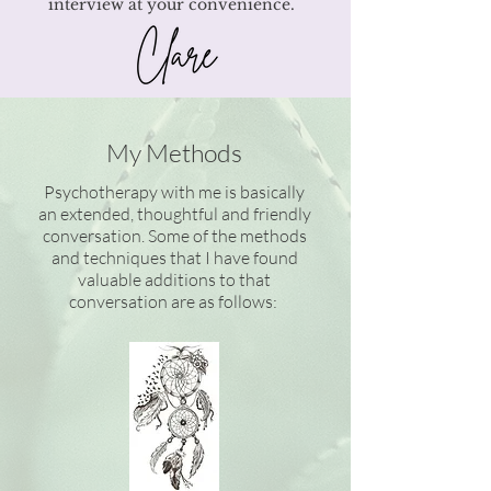
interview at your convenience.
My Methods
Psychotherapy with me is basically
an extended, thoughtful and friendly
conversation. Some of the methods
and techniques that I have found
valuable additions to that
conversation are as follows: