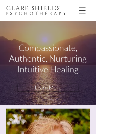
CLARE SHIELDS
PSYCHOTHERAPY
Compassionate,
Authentic, Nurturing
Intuitive Healing
Learn More