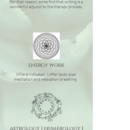
For that reason, some find that writing is a
wonderful adjunct to the therapy process.
energy
work
Where indicated, I offer body scan
meditation and relaxation breathing.
astrology | numerology |