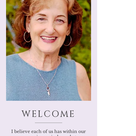
WELCOME
I believe each of us has within our